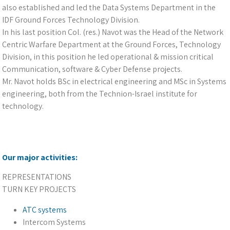
also established and led the Data Systems Department in the
IDF Ground Forces Technology Division.
In his last position Col. (res.) Navot was the Head of the Network
Centric Warfare Department at the Ground Forces, Technology
Division, in this position he led operational & mission critical
Communication, software & Cyber Defense projects.
Mr. Navot holds BSc in electrical engineering and MSc in Systems
engineering, both from the Technion-Israel institute for
technology.
Our major activities:
REPRESENTATIONS
TURN KEY PROJECTS
ATC systems
Intercom Systems