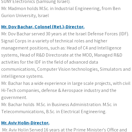
SUNY Electronics (Samsung Israel).
Mr. Madmon holds M.Sc. in Industrial Engineering, from Ben
Gurion University, Israel
Mr. Dov Bachar, Colonel (Ret.)-Director,
Mr. Dov Bachar served 30 years at the Israel Defense Forces (IDF).
Signal Corps in a variety of technical roles and higher
management positions, such as: Head of C4 and Intelligence
systems, Head of R&D Directorate at the MOD, Managed R&D
activities for the IDF in the field of advanced data
communications, Computer Vision technologies, Simulators and
intelligence systems.
Mr. Bachar has a wide experience in large scale projects, with civil
Hi-Tech companies, defense & Aerospace industry and the
government.
Mr. Bachar holds M.Sc. in Business Administration. M.Sc. in
Telecommunications, B.Sc. in Electrical Engineering.
Mr. Aviv Holin-Director,
Mr. Aviv Holin Served 16 years at the Prime Minister's Office and