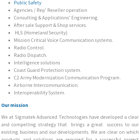
Public Safety
Agencies / Rep’ Reseller operation
Consulting & Applications’ Engineering.
After sale Support & Shop services.
HLS (Homeland Security).
Mission Critical Voice Communication systems.
Radio Control.
Radio Dispatch.
Intelligence solutions
Coast Guard Protection system.
C2 Army Modernization Communication Program .
Airborne Intercommunication.
Interoperability System.
Our mission
We at Sigmatek Advanced Technologies have developed a clear
and compelling strategy that brings a great success to our
existing business and our developments. We are clear on which
products and solutions are required for a successful project