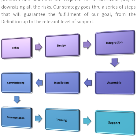
downsizing all the risks. Our strategy goes thru a series of steps
that will guarantee the fulfillment of our goal, from the
Definition up to the relevant level of support.