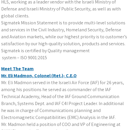
HLS, working as a leader vendor with the Israeli Ministry of
Defense and Israeli Ministry of Public Security, as well as with
global clients.
Sigmatek Mission Statement is to provide multi-level solutions
and services in the Civil Industry, Homeland Security, Defense
and Aviation markets, while our highest priority is to customer’s
satisfaction by our high-quality solution, products and services.
Sigmatek is certified by Quality management
system – ISO 9001:2015
Meet The Team
Mr. Eli Madmon, Colonel (Ret.)- C.E.O
Mr. Eli Madmon served in the Israeli Air Force (IAF) for 26 years,
among his positions he served as commander of the IAF
Technical Academy, Head of the IAF Ground Communication
Branch, Systems Dept. and IAF C4I Project Leader. In additional
he was in charge of Communications planning and
Electromagnetic Compatibilities (EMC) Analysis in the IAF.
Mr. Madmon held a position of COO and VP of Engineering at