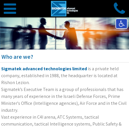
Who are we?
Sigmatek advanced technologies limited
is a private held
company, established in 1988, the headquarter is located at
Rishon Lezion.
Sigmatek’s Executive Team is a group of professionals that has
many years of experience in the Israeli Defense Forces, Prime
Minister's Office (Intelligence agencies), Air Force and in the Civil
industry.
Vast experience in C4I arena, ATC Systems, tactical
communication, tactical Intelligence systems, Public Safety &