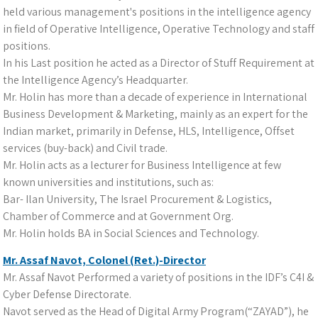
held various management's positions in the intelligence agency
in field of Operative Intelligence, Operative Technology and staff
positions.
In his Last position he acted as a Director of Stuff Requirement at
the Intelligence Agency’s Headquarter.
Mr. Holin has more than a decade of experience in International
Business Development & Marketing, mainly as an expert for the
Indian market, primarily in Defense, HLS, Intelligence, Offset
services (buy-back) and Civil trade.
Mr. Holin acts as a lecturer for Business Intelligence at few
known universities and institutions, such as:
Bar- Ilan University, The Israel Procurement & Logistics,
Chamber of Commerce and at Government Org.
Mr. Holin holds BA in Social Sciences and Technology.
Mr. Assaf Navot, Colonel (Ret.)-Director
Mr. Assaf Navot Performed a variety of positions in the IDF’s C4I &
Cyber Defense Directorate.
Navot served as the Head of Digital Army Program(“ZAYAD”), he